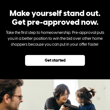
Make yourself stand out.
Get pre-approved now.
Take the first step to homeownership. Pre-approval puts
you in a better position to win the bid over other home
shoppers because you can put in your offer faster.
Get started