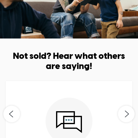
Not sold? Hear what others
are saying!