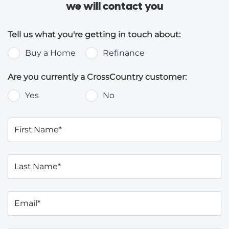
we will contact you
Tell us what you're getting in touch about:
Buy a Home
Refinance
Are you currently a CrossCountry customer:
Yes
No
First Name*
Last Name*
Email*