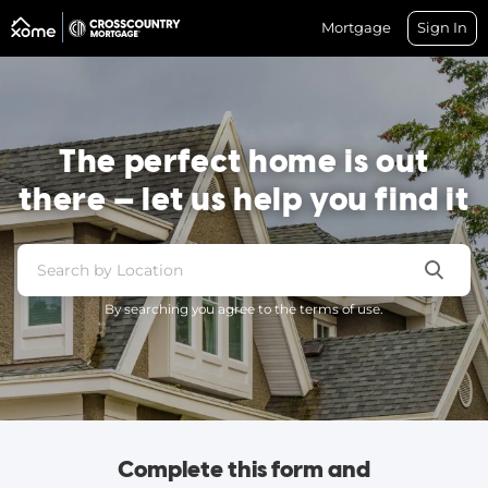
Mortgage
Sign In
The perfect home is out
there — let us help you find it
By searching you agree to the terms of use.
Complete this form and