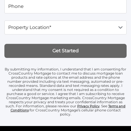
Phone
Property Location*
Get Started
By submitting my information, I understand that I am consenting for
CrossCountry Mortgage to contact me to discuss mortgage loan
products and rate options at the email address and the phone
number provided including via text messaging, automated or pre-
recorded means. Standard data and text messaging rates apply. I
understand that my consent is not required as a condition to
purchase a good or service. I agree that I am subscribing to receive
CrossCountry Mortgage marketing emails. CrossCountry Mortgage
respects your privacy and treats your confidential information as
such. For information, please review our
. See
Privacy Policy
Terms and
for CrossCountry Mortgage's cellular phone contact
Conditions
policy.