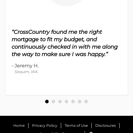
sy.
“CrossCountry found me the right
 For
“Th
mortgage to fit my budget, and
 nice
me 
continuously checked in with me along
d
proc
the way to make sure I was happy.”
-
Dav
-
Jeremy H.
Bot
Sequim, WA
Home
Privacy Policy
Terms of Use
Disclosures