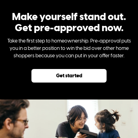
Make yourself stand out.
Get pre-approved now.
Take the first step to homeownership. Pre-approval puts
you in a better position to win the bid over other home
shoppers because you can put in your offer faster.
Get started