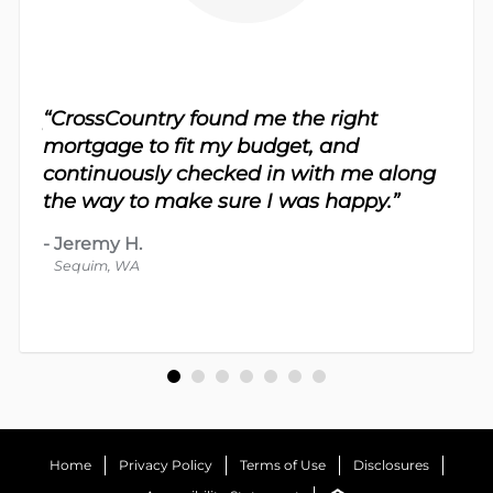
sy.
“CrossCountry found me the right
 For
“Th
mortgage to fit my budget, and
 nice
me 
continuously checked in with me along
d
proc
the way to make sure I was happy.”
-
Dav
-
Jeremy H.
Bot
Sequim, WA
Home
Privacy Policy
Terms of Use
Disclosures