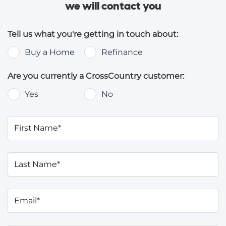
we will contact you
Tell us what you're getting in touch about:
Buy a Home
Refinance
Are you currently a CrossCountry customer:
Yes
No
First Name*
Last Name*
Email*