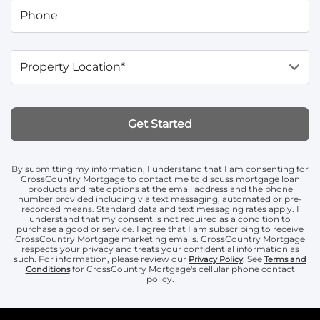
Phone
Property Location*
Get Started
By submitting my information, I understand that I am consenting for
CrossCountry Mortgage to contact me to discuss mortgage loan
products and rate options at the email address and the phone
number provided including via text messaging, automated or pre-
recorded means. Standard data and text messaging rates apply. I
understand that my consent is not required as a condition to
purchase a good or service. I agree that I am subscribing to receive
CrossCountry Mortgage marketing emails. CrossCountry Mortgage
respects your privacy and treats your confidential information as
such. For information, please review our
. See
Privacy Policy
Terms and
for CrossCountry Mortgage's cellular phone contact
Conditions
policy.