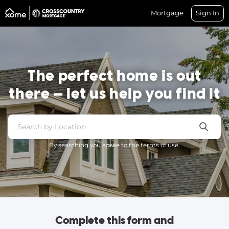
Mortgage
Sign In
The perfect home is out
there — let us help you find it
By searching you agree to the terms of use.
Complete this form and