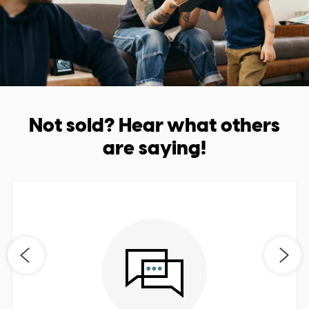
Not sold? Hear what others
are saying!