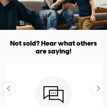
Not sold? Hear what others
are saying!