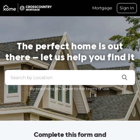
Mortgage
Sign In
The perfect home is out
there — let us help you find it
By searching you agree to the terms of use.
Complete this form and