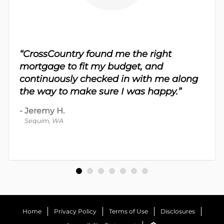
sy.
“CrossCountry found me the right
 For
“Th
mortgage to fit my budget, and
 nice
me 
continuously checked in with me along
d
proc
the way to make sure I was happy.”
-
Dav
-
Jeremy H.
Bot
Sequim, WA
Home
Privacy Policy
Terms of Use
Disclosures