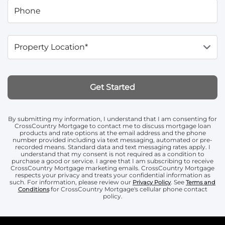
Phone
Property Location*
Get Started
By submitting my information, I understand that I am consenting for
CrossCountry Mortgage to contact me to discuss mortgage loan
products and rate options at the email address and the phone
number provided including via text messaging, automated or pre-
recorded means. Standard data and text messaging rates apply. I
understand that my consent is not required as a condition to
purchase a good or service. I agree that I am subscribing to receive
CrossCountry Mortgage marketing emails. CrossCountry Mortgage
respects your privacy and treats your confidential information as
such. For information, please review our
. See
Privacy Policy
Terms and
for CrossCountry Mortgage's cellular phone contact
Conditions
policy.