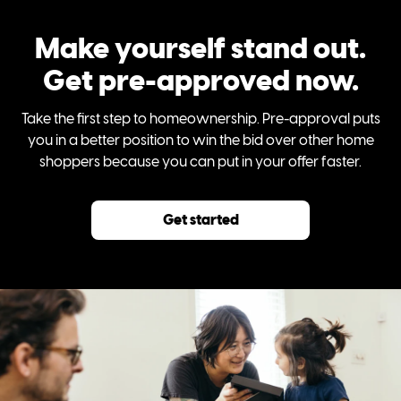
Make yourself stand out.
Get pre-approved now.
Take the first step to homeownership. Pre-approval puts
you in a better position to win the bid over other home
shoppers because you can put in your offer faster.
Get started