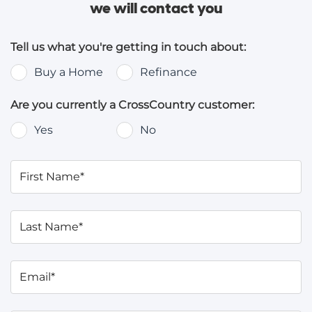
we will contact you
Tell us what you're getting in touch about:
Buy a Home
Refinance
Are you currently a CrossCountry customer:
Yes
No
First Name*
Last Name*
Email*