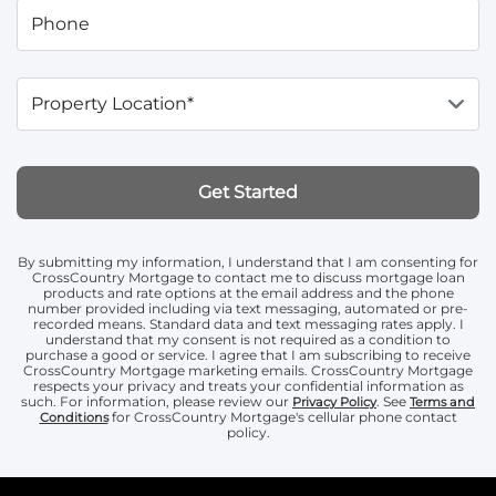
Phone
Property Location*
Get Started
By submitting my information, I understand that I am consenting for
CrossCountry Mortgage to contact me to discuss mortgage loan
products and rate options at the email address and the phone
number provided including via text messaging, automated or pre-
recorded means. Standard data and text messaging rates apply. I
understand that my consent is not required as a condition to
purchase a good or service. I agree that I am subscribing to receive
CrossCountry Mortgage marketing emails. CrossCountry Mortgage
respects your privacy and treats your confidential information as
such. For information, please review our
. See
Privacy Policy
Terms and
for CrossCountry Mortgage's cellular phone contact
Conditions
policy.