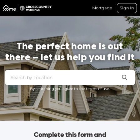
Mortgage
Sign In
The perfect home is out
there — let us help you find it
By searching you agree to the terms of use.
Complete this form and