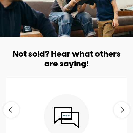
Not sold? Hear what others
are saying!