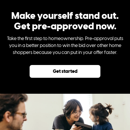
Make yourself stand out.
Get pre-approved now.
Take the first step to homeownership. Pre-approval puts
you in a better position to win the bid over other home
shoppers because you can put in your offer faster.
Get started