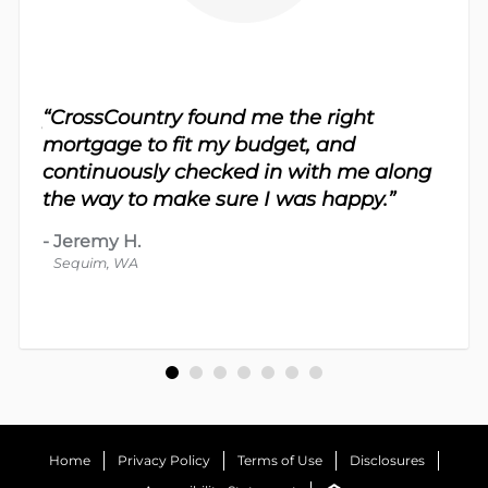
sy.
“CrossCountry found me the right
 For
“Th
mortgage to fit my budget, and
 nice
me 
continuously checked in with me along
d
proc
the way to make sure I was happy.”
-
Dav
-
Jeremy H.
Bot
Sequim, WA
Home
Privacy Policy
Terms of Use
Disclosures