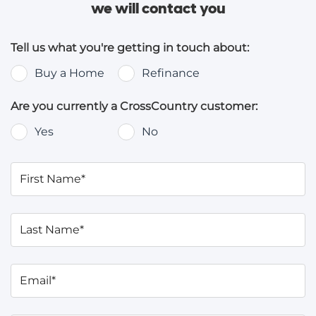
we will contact you
Tell us what you're getting in touch about:
Buy a Home
Refinance
Are you currently a CrossCountry customer:
Yes
No
First Name*
Last Name*
Email*