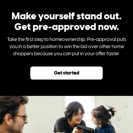
Make yourself stand out.
Get pre-approved now.
Take the first step to homeownership. Pre-approval puts
you in a better position to win the bid over other home
shoppers because you can put in your offer faster.
Get started