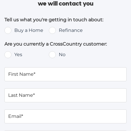
we will contact you
Tell us what you're getting in touch about:
Buy a Home
Refinance
Are you currently a CrossCountry customer:
Yes
No
First Name*
Last Name*
Email*