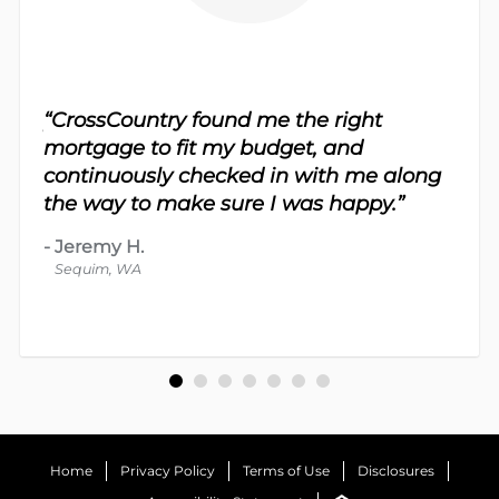
sy.
“CrossCountry found me the right
 For
“Th
mortgage to fit my budget, and
 nice
me 
continuously checked in with me along
d
proc
the way to make sure I was happy.”
-
Dav
-
Jeremy H.
Bot
Sequim, WA
Home
Privacy Policy
Terms of Use
Disclosures