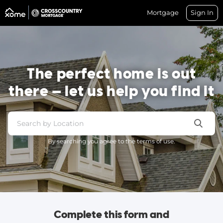
Mortgage
Sign In
The perfect home is out
there — let us help you find it
By searching you agree to the terms of use.
Complete this form and