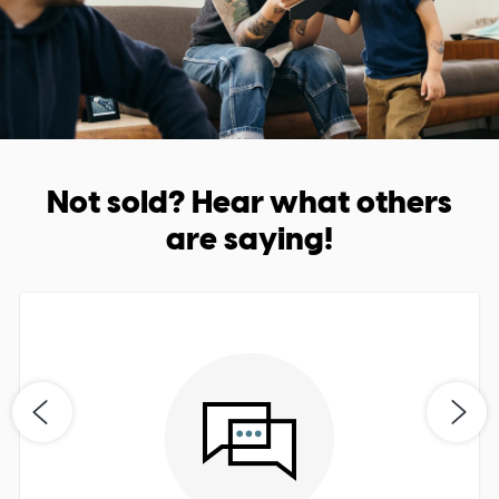
Not sold? Hear what others
are saying!