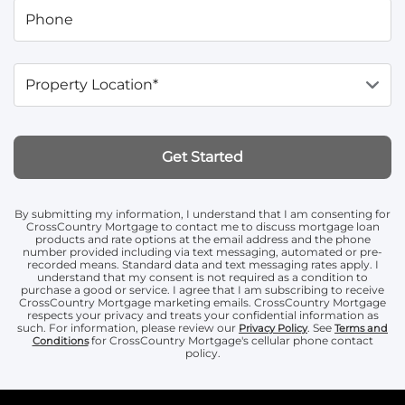
Phone
Property Location*
Get Started
By submitting my information, I understand that I am consenting for
CrossCountry Mortgage to contact me to discuss mortgage loan
products and rate options at the email address and the phone
number provided including via text messaging, automated or pre-
recorded means. Standard data and text messaging rates apply. I
understand that my consent is not required as a condition to
purchase a good or service. I agree that I am subscribing to receive
CrossCountry Mortgage marketing emails. CrossCountry Mortgage
respects your privacy and treats your confidential information as
such. For information, please review our
. See
Privacy Policy
Terms and
for CrossCountry Mortgage's cellular phone contact
Conditions
policy.