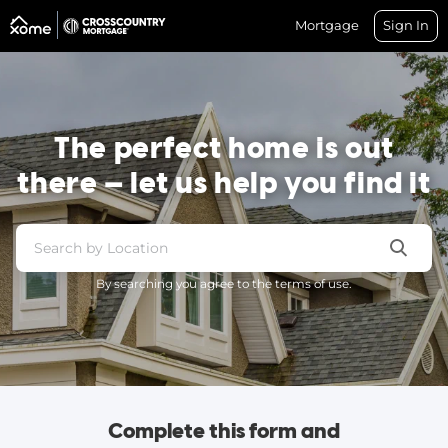
Mortgage
Sign In
The perfect home is out
there — let us help you find it
By searching you agree to the terms of use.
Complete this form and