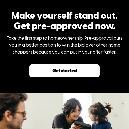
Make yourself stand out.
Get pre-approved now.
Take the first step to homeownership. Pre-approval puts
you in a better position to win the bid over other home
shoppers because you can put in your offer faster.
Get started