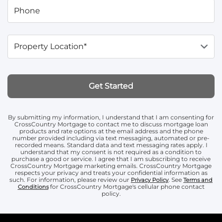
Phone
Property Location*
Get Started
By submitting my information, I understand that I am consenting for
CrossCountry Mortgage to contact me to discuss mortgage loan
products and rate options at the email address and the phone
number provided including via text messaging, automated or pre-
recorded means. Standard data and text messaging rates apply. I
understand that my consent is not required as a condition to
purchase a good or service. I agree that I am subscribing to receive
CrossCountry Mortgage marketing emails. CrossCountry Mortgage
respects your privacy and treats your confidential information as
such. For information, please review our
. See
Privacy Policy
Terms and
for CrossCountry Mortgage's cellular phone contact
Conditions
policy.