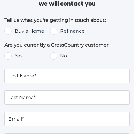
we will contact you
Tell us what you're getting in touch about:
Buy a Home
Refinance
Are you currently a CrossCountry customer:
Yes
No
First Name*
Last Name*
Email*