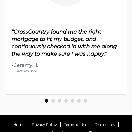
sy.
“CrossCountry found me the right
 For
“Th
mortgage to fit my budget, and
 nice
me 
continuously checked in with me along
d
proc
the way to make sure I was happy.”
-
Dav
-
Jeremy H.
Bot
Sequim, WA
Home
Privacy Policy
Terms of Use
Disclosures