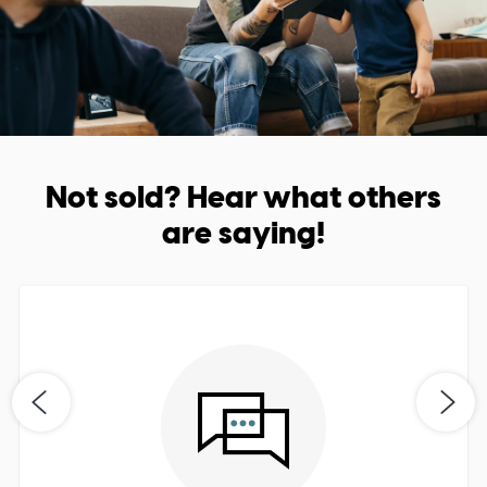
Not sold? Hear what others
are saying!