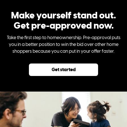
Make yourself stand out.
Get pre-approved now.
Take the first step to homeownership. Pre-approval puts
you in a better position to win the bid over other home
shoppers because you can put in your offer faster.
Get started