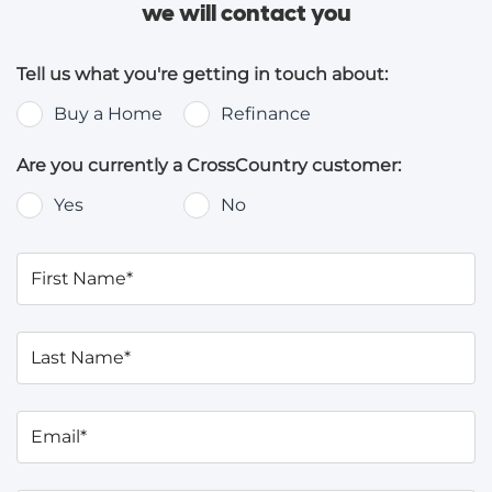
we will contact you
Tell us what you're getting in touch about:
Buy a Home
Refinance
Are you currently a CrossCountry customer:
Yes
No
First Name*
Last Name*
Email*