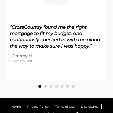
sy.
“CrossCountry found me the right
 For
“Th
mortgage to fit my budget, and
 nice
me 
continuously checked in with me along
d
proc
the way to make sure I was happy.”
-
Dav
-
Jeremy H.
Bot
Sequim, WA
Home
Privacy Policy
Terms of Use
Disclosures