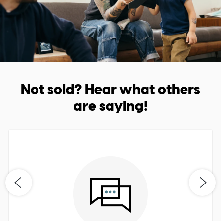
Not sold? Hear what others
are saying!