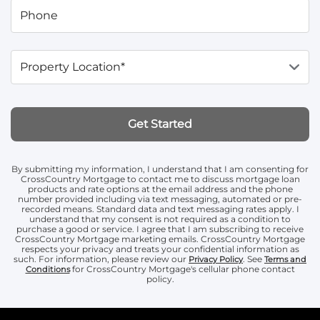
Phone
Property Location*
Get Started
By submitting my information, I understand that I am consenting for
CrossCountry Mortgage to contact me to discuss mortgage loan
products and rate options at the email address and the phone
number provided including via text messaging, automated or pre-
recorded means. Standard data and text messaging rates apply. I
understand that my consent is not required as a condition to
purchase a good or service. I agree that I am subscribing to receive
CrossCountry Mortgage marketing emails. CrossCountry Mortgage
respects your privacy and treats your confidential information as
such. For information, please review our
. See
Privacy Policy
Terms and
for CrossCountry Mortgage's cellular phone contact
Conditions
policy.