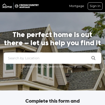
Mortgage
Sign In
The perfect home is out
there — let us help you find it
By searching you agree to the terms of use.
Complete this form and