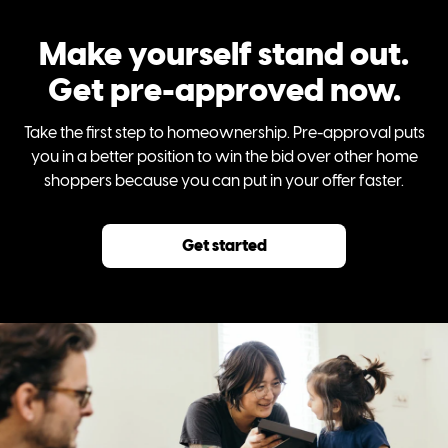
Make yourself stand out.
Get pre-approved now.
Take the first step to homeownership. Pre-approval puts
you in a better position to win the bid over other home
shoppers because you can put in your offer faster.
Get started