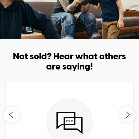
Not sold? Hear what others
are saying!