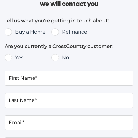
we will contact you
Tell us what you're getting in touch about:
Buy a Home
Refinance
Are you currently a CrossCountry customer:
Yes
No
First Name*
Last Name*
Email*