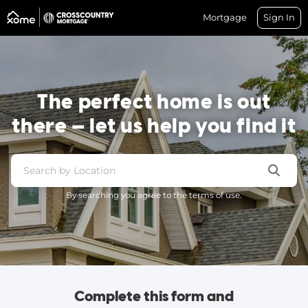
Mortgage
Sign In
The perfect home is out
there — let us help you find it
By searching you agree to the terms of use.
Complete this form and