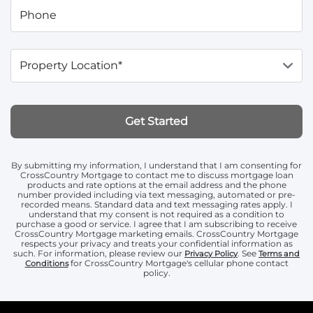
Phone
Property Location*
Get Started
By submitting my information, I understand that I am consenting for
CrossCountry Mortgage to contact me to discuss mortgage loan
products and rate options at the email address and the phone
number provided including via text messaging, automated or pre-
recorded means. Standard data and text messaging rates apply. I
understand that my consent is not required as a condition to
purchase a good or service. I agree that I am subscribing to receive
CrossCountry Mortgage marketing emails. CrossCountry Mortgage
respects your privacy and treats your confidential information as
such. For information, please review our
. See
Privacy Policy
Terms and
for CrossCountry Mortgage's cellular phone contact
Conditions
policy.