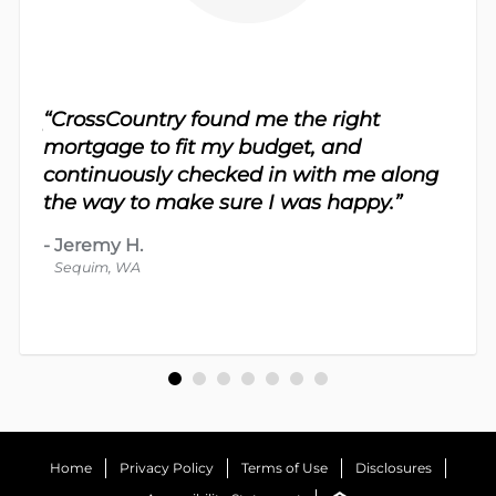
sy.
“CrossCountry found me the right
 For
“Th
mortgage to fit my budget, and
 nice
me 
continuously checked in with me along
d
proc
the way to make sure I was happy.”
-
Dav
-
Jeremy H.
Bot
Sequim, WA
Home
Privacy Policy
Terms of Use
Disclosures