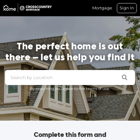
Mortgage
Sign In
The perfect home is out
there — let us help you find it
By searching you agree to the terms of use.
Complete this form and