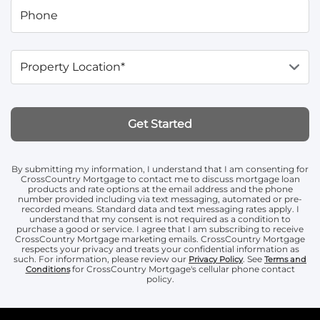
Phone
Property Location*
Get Started
By submitting my information, I understand that I am consenting for
CrossCountry Mortgage to contact me to discuss mortgage loan
products and rate options at the email address and the phone
number provided including via text messaging, automated or pre-
recorded means. Standard data and text messaging rates apply. I
understand that my consent is not required as a condition to
purchase a good or service. I agree that I am subscribing to receive
CrossCountry Mortgage marketing emails. CrossCountry Mortgage
respects your privacy and treats your confidential information as
such. For information, please review our
. See
Privacy Policy
Terms and
for CrossCountry Mortgage's cellular phone contact
Conditions
policy.