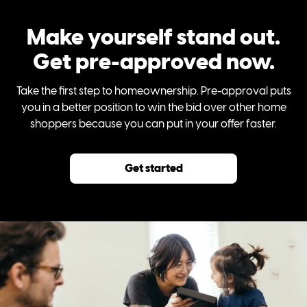
Make yourself stand out.
Get pre-approved now.
Take the first step to homeownership. Pre-approval puts
you in a better position to win the bid over other home
shoppers because you can put in your offer faster.
Get started