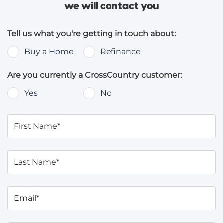
we will contact you
Tell us what you're getting in touch about:
Buy a Home
Refinance
Are you currently a CrossCountry customer:
Yes
No
First Name*
Last Name*
Email*