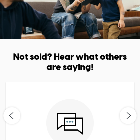
Not sold? Hear what others
are saying!