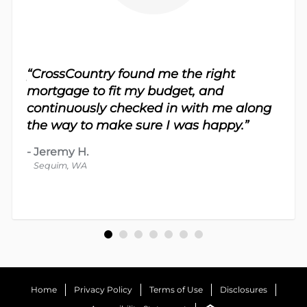
sy.
“CrossCountry found me the right
 For
“Th
mortgage to fit my budget, and
 nice
me 
continuously checked in with me along
d
proc
the way to make sure I was happy.”
-
Dav
-
Jeremy H.
Bot
Sequim, WA
Home
Privacy Policy
Terms of Use
Disclosures