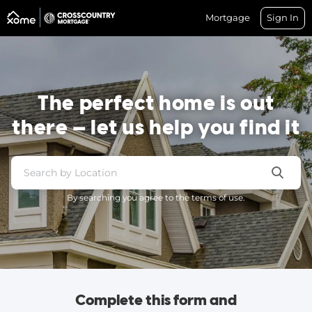
Mortgage
Sign In
The perfect home is out
there — let us help you find it
By searching you agree to the terms of use.
Complete this form and