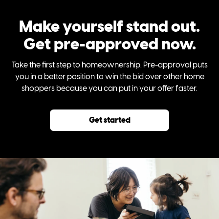
Make yourself stand out.
Get pre-approved now.
Take the first step to homeownership. Pre-approval puts
you in a better position to win the bid over other home
shoppers because you can put in your offer faster.
Get started