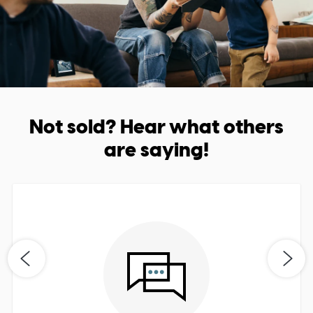
Not sold? Hear what others
are saying!