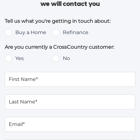
we will contact you
Tell us what you're getting in touch about:
Buy a Home
Refinance
Are you currently a CrossCountry customer:
Yes
No
First Name*
Last Name*
Email*