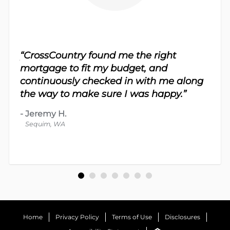
sy.
“CrossCountry found me the right
 For
“Th
mortgage to fit my budget, and
 nice
me 
continuously checked in with me along
d
proc
the way to make sure I was happy.”
-
Dav
-
Jeremy H.
Bot
Sequim, WA
Home
Privacy Policy
Terms of Use
Disclosures