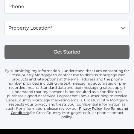
Phone
Property Location*
Get Started
By submitting my information, I understand that I am consenting for
CrossCountry Mortgage to contact me to discuss mortgage loan
products and rate options at the email address and the phone
number provided including via text messaging, automated or pre-
recorded means. Standard data and text messaging rates apply. I
understand that my consent is not required as a condition to
purchase a good or service. I agree that I am subscribing to receive
CrossCountry Mortgage marketing emails. CrossCountry Mortgage
respects your privacy and treats your confidential information as
such. For information, please review our
. See
Privacy Policy
Terms and
for CrossCountry Mortgage's cellular phone contact
Conditions
policy.