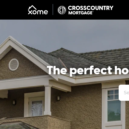
The perfect hom