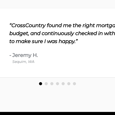
“CrossCountry found me the right mortga
budget, and continuously checked in wit
to make sure I was happy.”
-
Jeremy H.
Sequim, WA