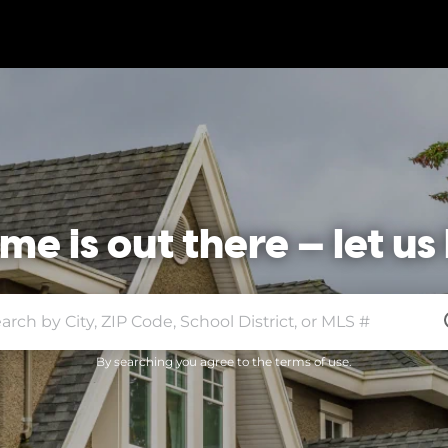
e is out there — let us 
By searching you agree to the terms of use.