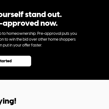
urself stand out.
e-approved now.
step to homeownership. Pre-approval puts you
tion to win the bid over other home shoppers
put in your offer faster.
started
ying!