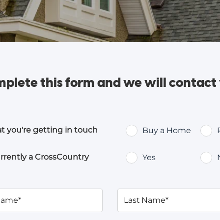
plete this form and
we will contact
at you're getting in touch
Buy a Home
rrently a CrossCountry
Yes
 Name*
Last Name*