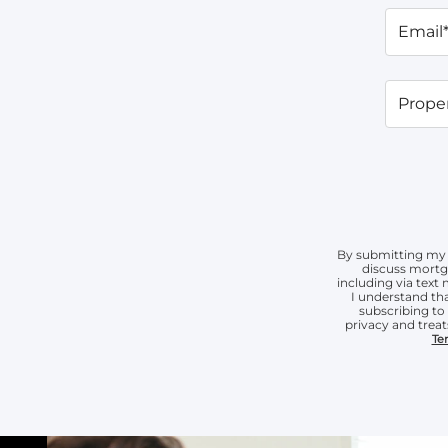
Email
Proper
By submitting my 
discuss mortg
including via tex
I understand tha
subscribing t
privacy and treat
Te