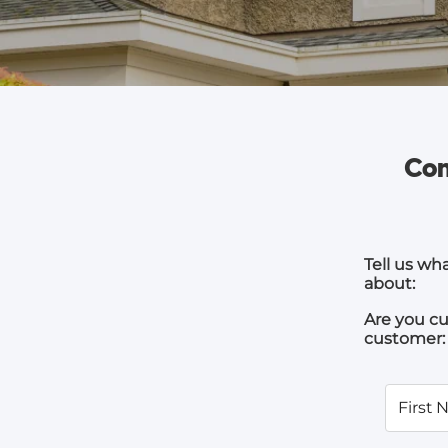
Com
Tell us wh
about:
Are you cu
customer:
First