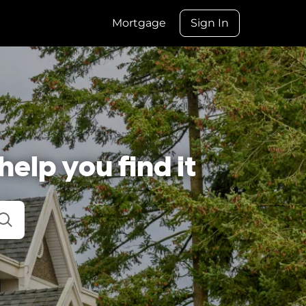
Mortgage
Sign In
help you find it