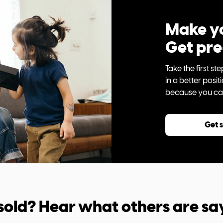
Make yo
Get pr
Take the first 
in a better posi
because you can 
Get 
sold? Hear what others are sa