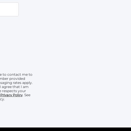
e to contact me to
umber provided
aging rates apply.
I agree that I am
 respects your
r
. See
Privacy Policy
cy.