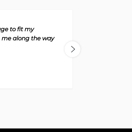
ge to fit my
“Th
h me along the way
to 
-
Da
Bo