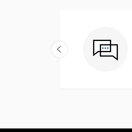
easy. Seemed to be on top
me buyer it was really nice
nd get a quick response