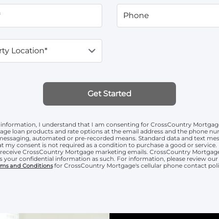
*
Phone
ty Location*
Get Started
information, I understand that I am consenting for CrossCountry Mortgag
age loan products and rate options at the email address and the phone n
t messaging, automated or pre-recorded means. Standard data and text mess
t my consent is not required as a condition to purchase a good or service. 
o receive CrossCountry Mortgage marketing emails. CrossCountry Mortgage
s your confidential information as such. For information, please review ou
for CrossCountry Mortgage's cellular phone contact poli
rms and Conditions