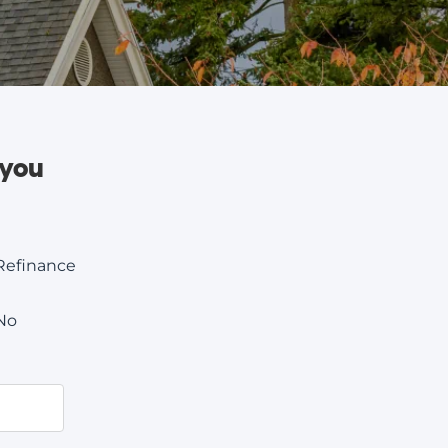
 you
Refinance
No