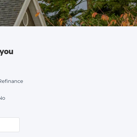
 you
Refinance
No