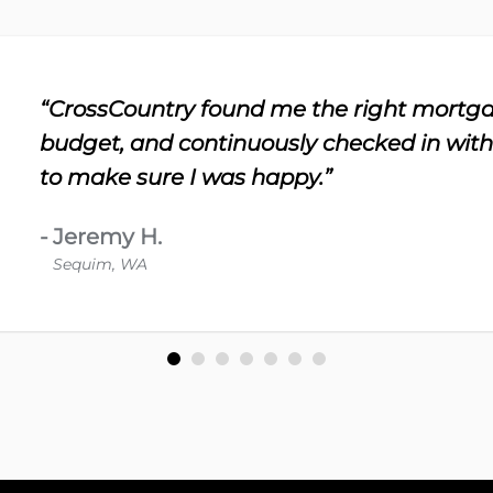
“CrossCountry found me the right mortga
budget, and continuously checked in wit
to make sure I was happy.”
-
Jeremy H.
Sequim, WA