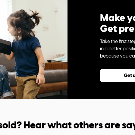
Make yo
Get pr
Take the first 
in a better posi
because you can 
Get 
sold? Hear what others are sa