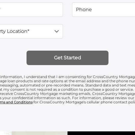
*
Phone
ty Location*
Get Started
information, I understand that I am consenting for CrossCountry Mortgag
age loan products and rate options at the email address and the phone n
t messaging, automated or pre-recorded means. Standard data and text mess
t my consent is not required as a condition to purchase a good or service. 
o receive CrossCountry Mortgage marketing emails. CrossCountry Mortgage
s your confidential information as such. For information, please review ou
for CrossCountry Mortgage's cellular phone contact poli
rms and Conditions