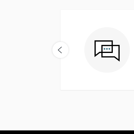
easy. Seemed to be on top
me buyer it was really nice
nd get a quick response