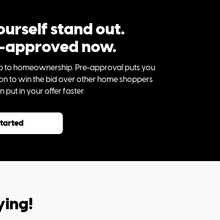
urself stand out.
e-approved now.
step to homeownership. Pre-approval puts you
tion to win the bid over other home shoppers
put in your offer faster.
started
ying!