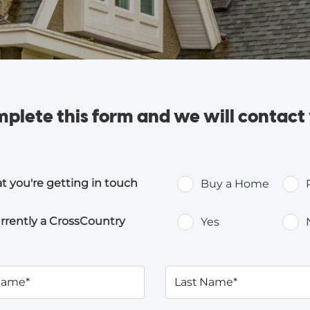
plete this form and
we will contact
at you're getting in touch
Buy a Home
rrently a CrossCountry
Yes
 Name*
Last Name*