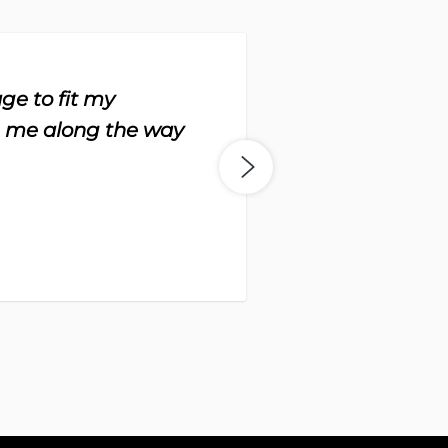
ge to fit my
“Th
h me along the way
to 
-
Da
Bo