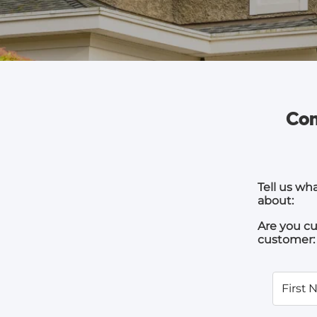
Com
Tell us wh
about:
Are you cu
customer:
First