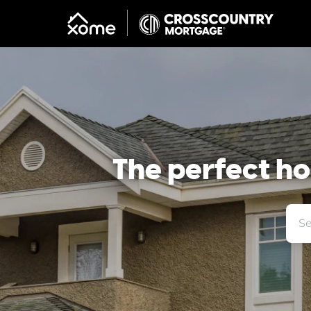
The perfect hom