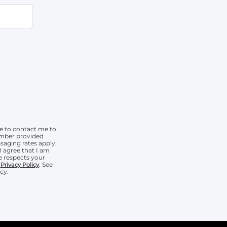
e to contact me to
umber provided
aging rates apply.
I agree that I am
 respects your
r
. See
Privacy Policy
cy.