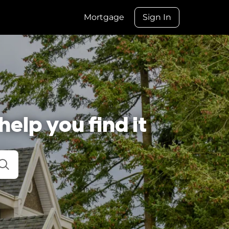
Mortgage
Sign In
help you find it