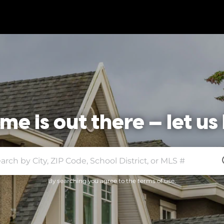
e is out there — let us 
By searching you agree to the terms of use.