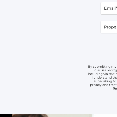
Email
Proper
By submitting my 
discuss mortg
including via tex
I understand tha
subscribing t
privacy and treat
Te